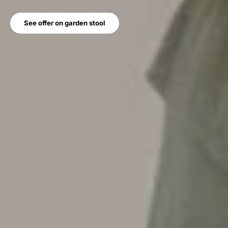
See offer on garden stool