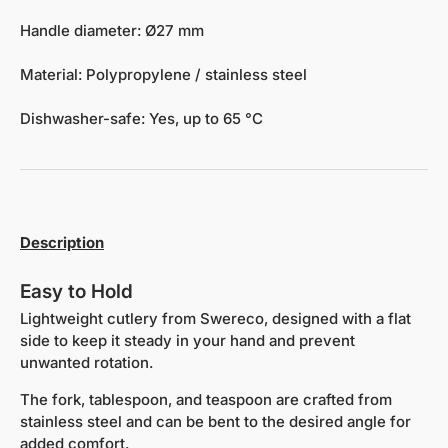
Handle diameter: Ø27 mm
Material: Polypropylene / stainless steel
Dishwasher-safe: Yes, up to 65 °C
Description
Easy to Hold
Lightweight cutlery from Swereco, designed with a flat
side to keep it steady in your hand and prevent
unwanted rotation.
The fork, tablespoon, and teaspoon are crafted from
stainless steel and can be bent to the desired angle for
added comfort.