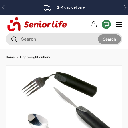
Previous
Nex
2–4 day delivery
Skip to content
Menu
Log in
Search
Search
Search
Home
Lightweight cutlery