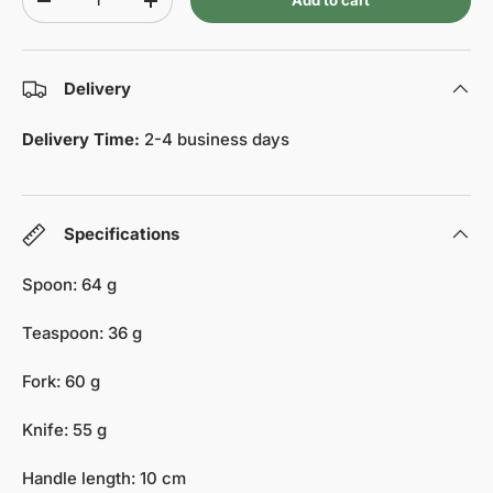
Add to cart
-
+
Delivery
Delivery Time:
2-4 business days
Specifications
Spoon: 64 g
Teaspoon: 36 g
Fork: 60 g
Knife: 55 g
Handle length: 10 cm