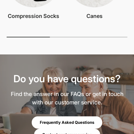
Compression Socks
Canes
Do you have questions?
Find the answer in our FAQs or get in touch
with our customer service.
Frequently Asked Questions