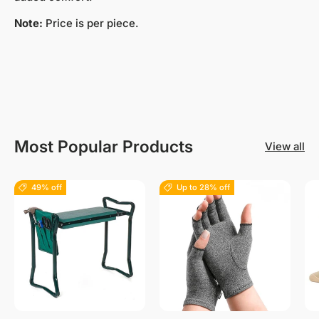
Note:
Price is per piece.
Most Popular Products
View all
49% off
Up to 28% off