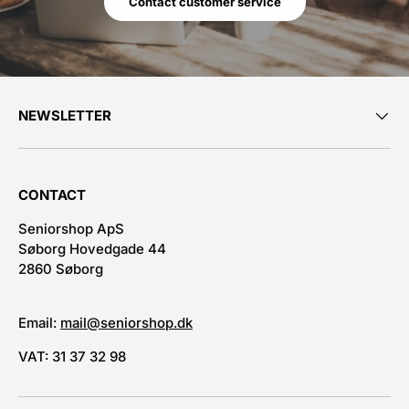
Contact customer service
NEWSLETTER
CONTACT
Seniorshop ApS
Søborg Hovedgade 44
2860 Søborg
Email:
mail@seniorshop.dk
VAT: 31 37 32 98