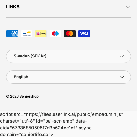
LINKS
Payment methods accepted
Country/Region
Sweden (SEK kr)
Language
English
© 2026
Seniorshop
.
script src="https://files.userlink.ai/public/embed.min.js"
charset="utf-8" id="bai-scr-emb" data-
cid="6733585059517d3b624ee1ef" async
domain="seniorlife.se">