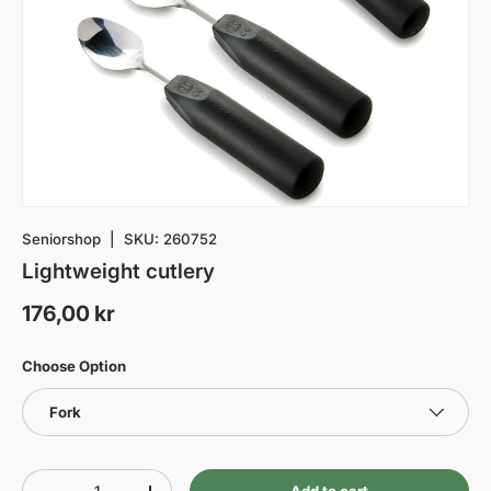
Seniorshop
|
SKU:
260752
Lightweight cutlery
176,00 kr
Choose Option
Fork
Qty