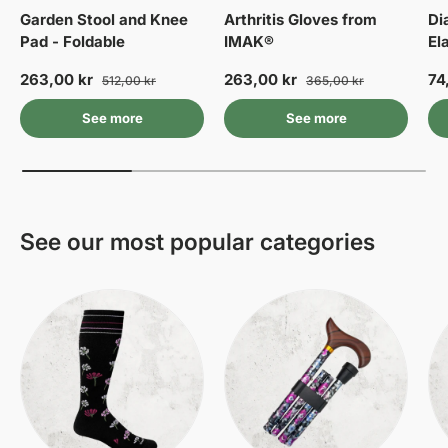
Garden Stool and Knee
Arthritis Gloves from
Di
Pad - Foldable
IMAK®
El
263,00 kr
263,00 kr
74
512,00 kr
365,00 kr
See more
See more
See our most popular categories