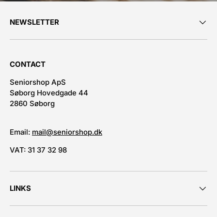
NEWSLETTER
CONTACT
Seniorshop ApS
Søborg Hovedgade 44
2860 Søborg
Email:
mail@seniorshop.dk
VAT: 31 37 32 98
LINKS