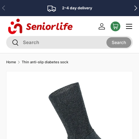
Previous
Nex
2–4 day delivery
Skip to content
Menu
Log in
Search
Search
Search
Home
Thin anti-slip diabetes sock