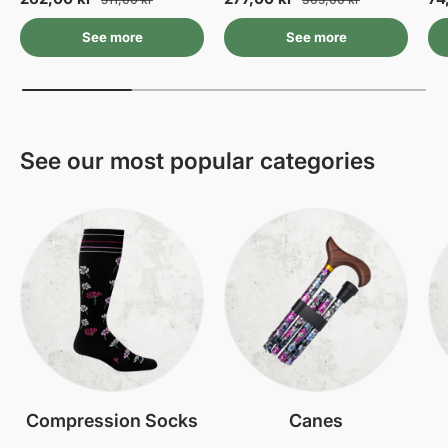
See more
See more
See our most popular categories
Compression Socks
Canes