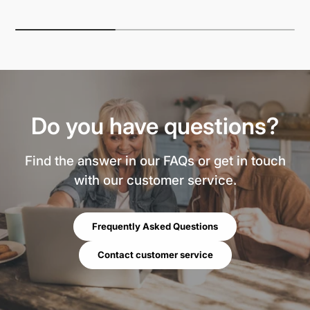
Do you have questions?
Find the answer in our FAQs or get in touch
with our customer service.
Frequently Asked Questions
Contact customer service