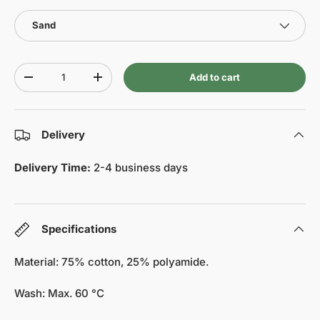
Sand
Qty
Add to cart
-
+
Delivery
Delivery Time:
2-4 business days
Specifications
Material: 75% cotton, 25% polyamide.
Wash: Max. 60 °C