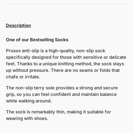
Description
One of our Bestselling Socks
Prosox anti-slip is a high-quality, non-slip sock
specifically designed for those with sensitive or delicate
feet. Thanks to a unique knitting method, the sock stays
up without pressure. There are no seams or folds that
chafe or irritate.
The non-slip terry sole provides a strong and secure
grip, so you can feel confident and maintain balance
while walking around.
The sock is remarkably thin, making it suitable for
wearing with shoes.