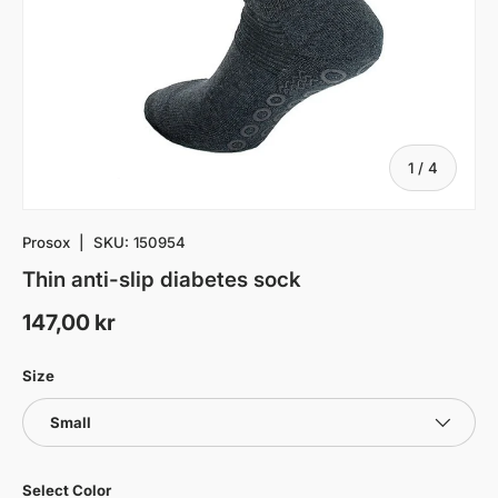
of
1
/
4
Prosox
|
SKU:
150954
Thin anti-slip diabetes sock
147,00 kr
Size
Small
Select Color