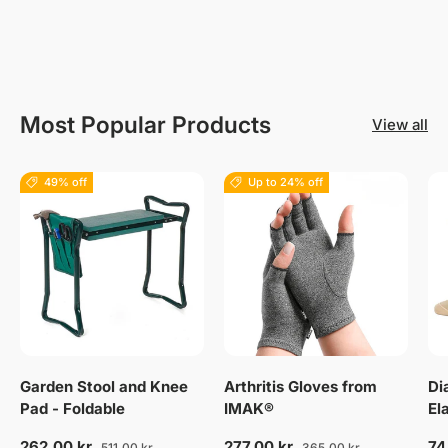
Most Popular Products
View all
49% off
Up to 24% off
Garden Stool and Knee
Arthritis Gloves from
Di
Pad - Foldable
IMAK®
El
262,00 kr
277,00 kr
74
511,00 kr
365,00 kr