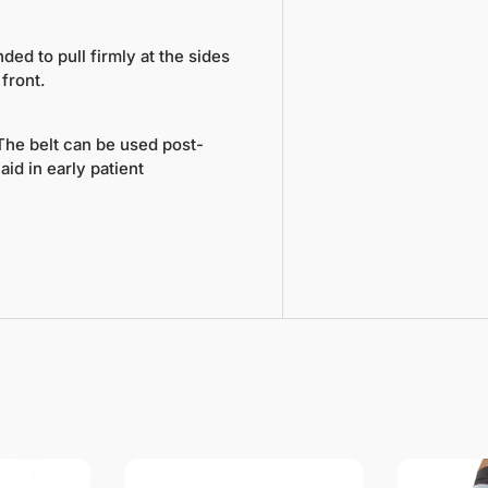
nded to pull firmly at the sides
front.
 The belt can be used post-
id in early patient