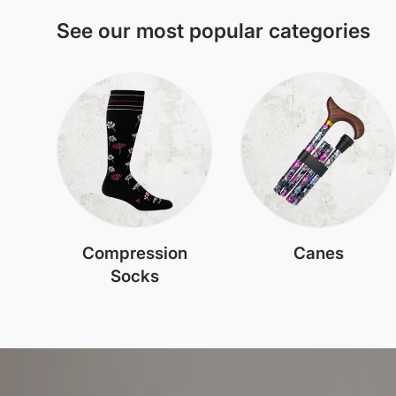
See our most popular categories
Compression
Canes
Socks