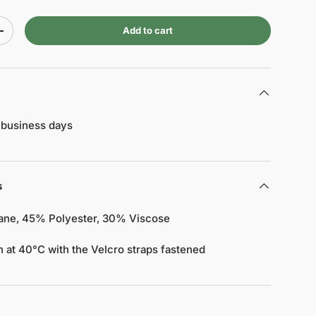
Add to cart
+
 business days
s
tane, 45% Polyester, 30% Viscose
 at 40°C with the Velcro straps fastened