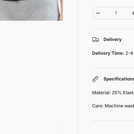
Qty
-
Delivery
Delivery Time:
2-4
Specification
Material: 25% Elas
Care: Machine wash