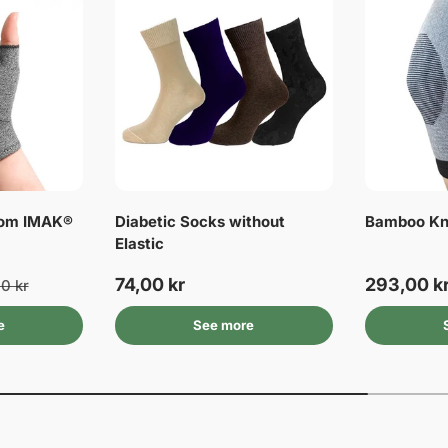
from IMAK®
Diabetic Socks without
Bamboo Kn
Elastic
74,00 kr
293,00 k
0 kr
e
See more