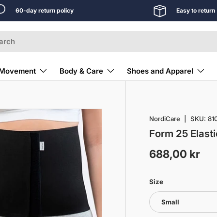
60-day return policy
Easy to return
Movement
Body & Care
Shoes and Apparel
NordiCare
|
SKU:
81
Form 25 Elasti
688,00 kr
Size
Small