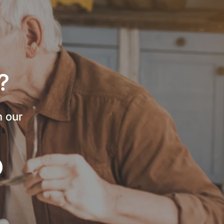
?
h our