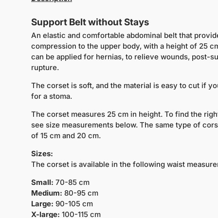
Support Belt without Stays
An elastic and comfortable abdominal belt that provid
compression to the upper body, with a height of 25 cm
can be applied for hernias, to relieve wounds, post-su
rupture.
The corset is soft, and the material is easy to cut if 
for a stoma.
The corset measures 25 cm in height. To find the rig
see size measurements below. The same type of corset
of 15 cm and 20 cm.
Sizes:
The corset is available in the following waist measur
Small:
70-85 cm
Medium:
80-95 cm
Large:
90-105 cm
X-large:
100-115 cm