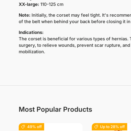
XX-large:
110-125 cm
Note:
Initially, the corset may feel tight. It's recomme
of the belt when behind your back before closing it in 
Indications:
The corset is beneficial for various types of hernias.
surgery, to relieve wounds, prevent scar rupture, and a
mobilization.
Most Popular Products
49% off
Up to 28% off