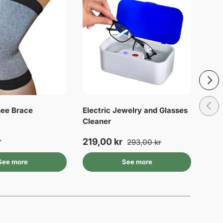
Next
Previ
ee Brace
Electric Jewelry and Glasses
Heel
Cleaner
cor
r
219,00 kr
44,
293,00 kr
See more
See more