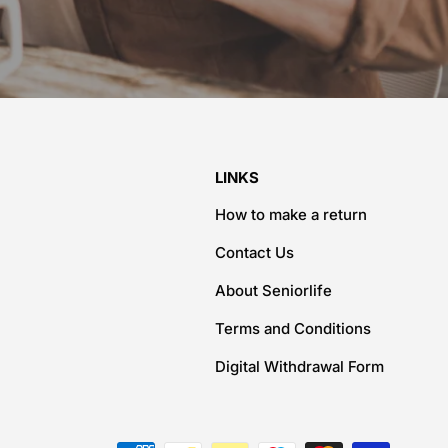
LINKS
How to make a return
Contact Us
About Seniorlife
Terms and Conditions
Digital Withdrawal Form