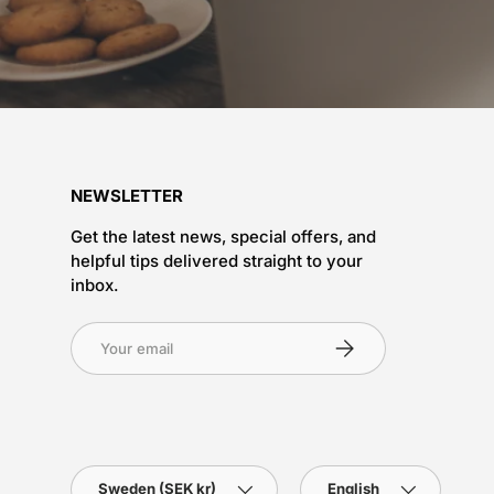
NEWSLETTER
Get the latest news, special offers, and
helpful tips delivered straight to your
inbox.
Subscribe
Country/Region
Language
Sweden (SEK kr)
English