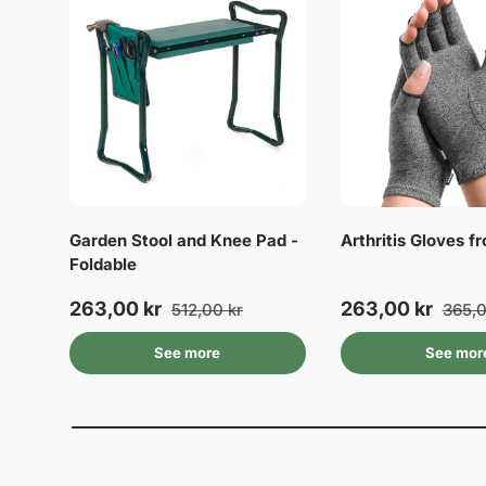
Garden Stool and Knee Pad -
Arthritis Gloves 
Foldable
263,00 kr
263,00 kr
512,00 kr
365,0
See more
See mor