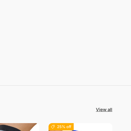
View all
25% off