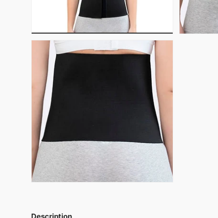
Description