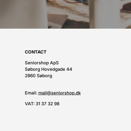
CONTACT
Seniorshop ApS
Søborg Hovedgade 44
2860 Søborg
Email:
mail@seniorshop.dk
VAT: 31 37 32 98