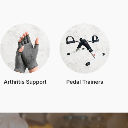
Arthritis Support
Pedal Trainers