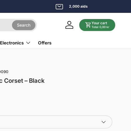
2,000 aids
Your cart
Search
Log in
Total 0,00 kr
Electronics
Offers
0090
c Corset – Black