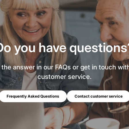
Do you have questions
 the answer in our FAQs or get in touch wit
customer service.
Frequently Asked Questions
Contact customer service