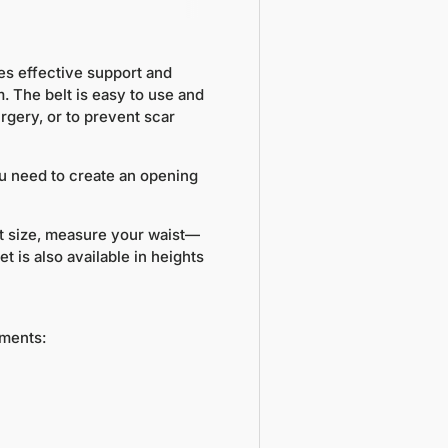
es effective support and
. The belt is easy to use and
rgery, or to prevent scar
you need to create an opening
ht size, measure your waist—
 is also available in heights
ements: