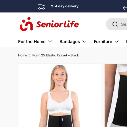
2–4 day delivery
Skip to content
Search
Search
For the Home
Bandages
Furniture
Home
Form 25 Elastic Corset – Black