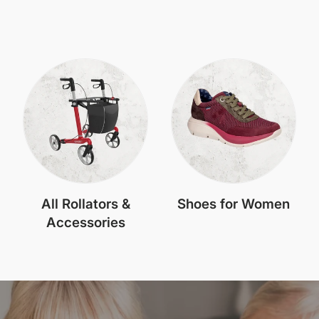
All Rollators &
Shoes for Women
Accessories